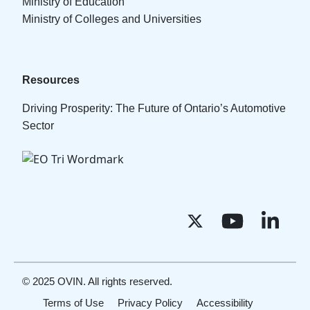
Ministry of Education
Ministry of Colleges and Universities
Resources
Driving Prosperity: The Future of Ontario’s Automotive
Sector
© 2025 OVIN. All rights reserved.
Terms of Use
Privacy Policy
Accessibility