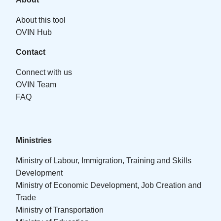
About this tool
OVIN Hub
Contact
Connect with us
OVIN Team
FAQ
Ministries
Ministry of Labour, Immigration, Training and Skills
Development
Ministry of Economic Development, Job Creation and
Trade
Ministry of Transportation