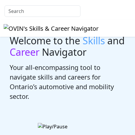
Welcome to the
Skills
and
Career
Navigator
Your all-encompassing tool to
navigate skills and careers for
Ontario’s automotive and mobility
sector.