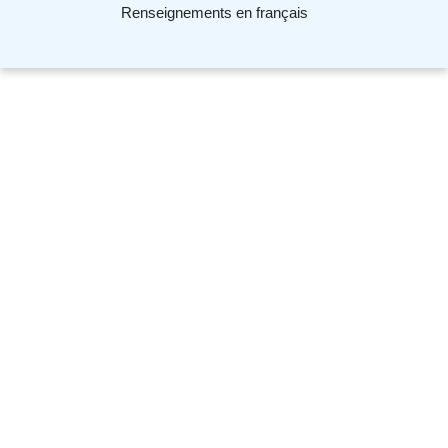
Renseignements en français