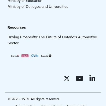
Ministry of Education
Ministry of Colleges and Universities
Resources
Driving Prosperity: The Future of Ontario’s Automotive
Sector
© 2025 OVIN. All rights reserved.