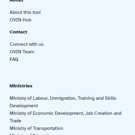
About
About this tool
OVIN Hub
Contact
Connect with us
OVIN Team
FAQ
Ministries
Ministry of Labour, Immigration, Training and Skills
Development
Ministry of Economic Development, Job Creation and
Trade
Ministry of Transportation