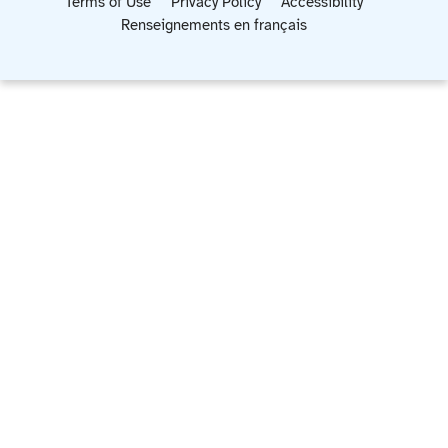
Terms of Use
Privacy Policy
Accessibility
Renseignements en français