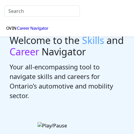
Welcome to the
Skills
and
Career
Navigator
Your all-encompassing tool to
navigate skills and careers for
Ontario’s automotive and mobility
sector.