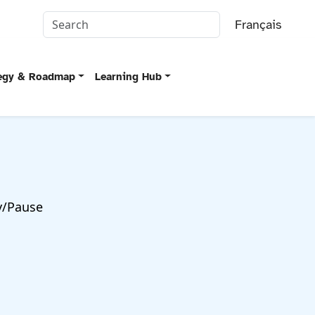
Français
tegy & Roadmap
Learning Hub