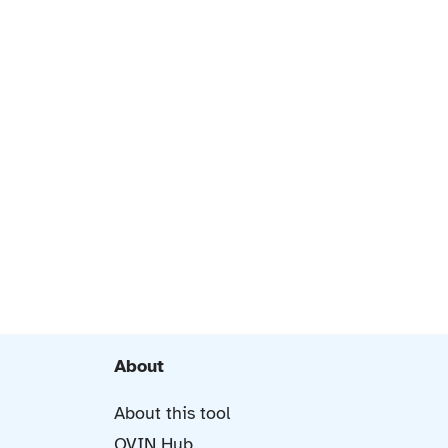
About
About this tool
OVIN Hub