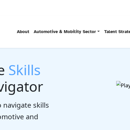
About
Automotive & Mobility Sector
Talent Stra
he
Skills
igator
 navigate skills
tomotive and