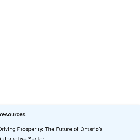
Resources
Driving Prosperity: The Future of Ontario’s
Automotive Sector