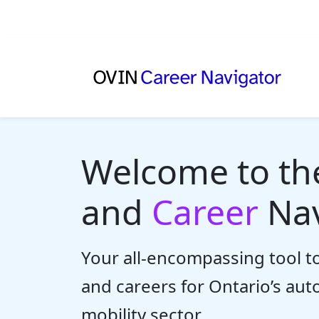
Welcome to t
and
Career
Nav
Your all-encompassing tool to
and careers for Ontario’s au
mobility sector.