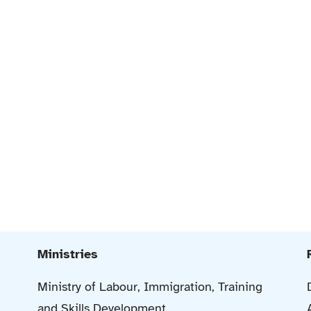
Ministries
Ministry of Labour, Immigration, Training
and Skills Development