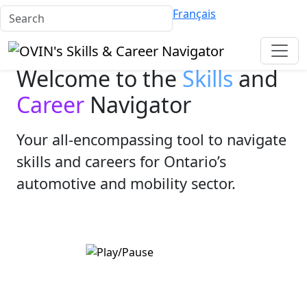
Français
Welcome to the
Skills
and
Career
Navigator
Your all-encompassing tool to navigate
skills and careers for Ontario’s
automotive and mobility sector.