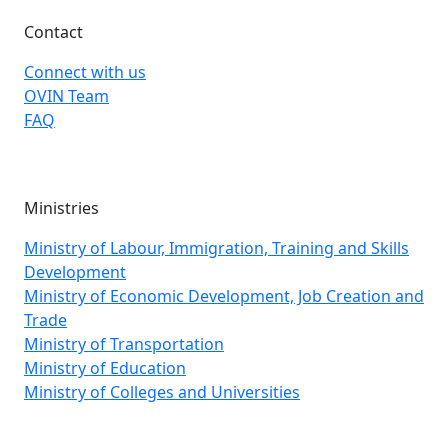
Contact
Connect with us
OVIN Team
FAQ
Ministries
Ministry of Labour, Immigration, Training and Skills
Development
Ministry of Economic Development, Job Creation and
Trade
Ministry of Transportation
Ministry of Education
Ministry of Colleges and Universities