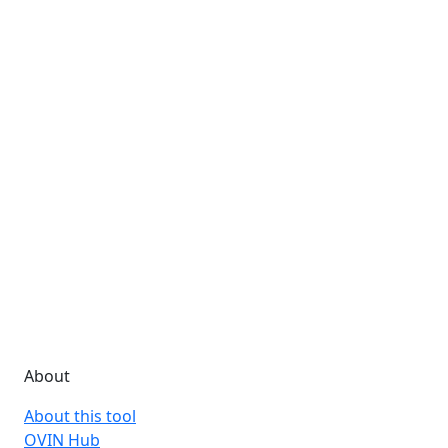
About
About this tool
OVIN Hub