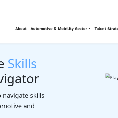
About
Automotive & Mobility Sector
Talent Stra
he
Skills
igator
 navigate skills
tomotive and