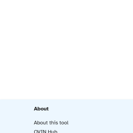
About
About this tool
OVIN Hub