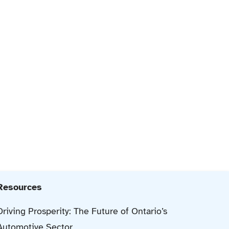
Resources
Driving Prosperity: The Future of Ontario’s
Automotive Sector