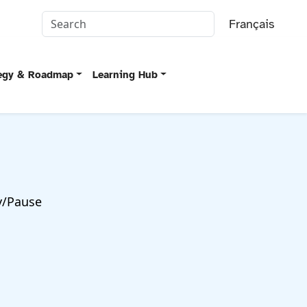
Français
tegy & Roadmap
Learning Hub