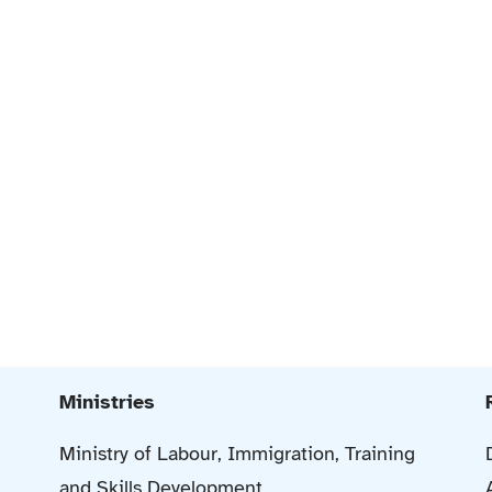
Ministries
Ministry of Labour, Immigration, Training
and Skills Development