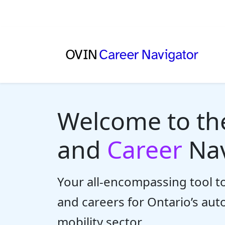
Welcome to t
and
Career
Nav
Your all-encompassing tool to
and careers for Ontario’s au
mobility sector.