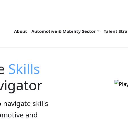
About
Automotive & Mobility Sector
Talent Str
he
Skills
igator
 navigate skills
tomotive and