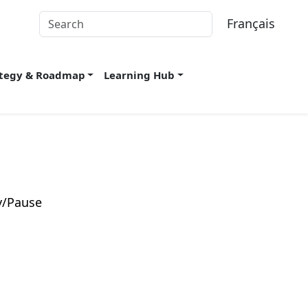
Français
ategy & Roadmap
Learning Hub