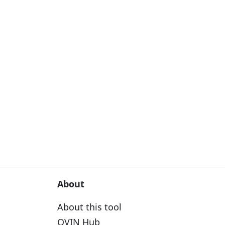
About
About this tool
OVIN Hub