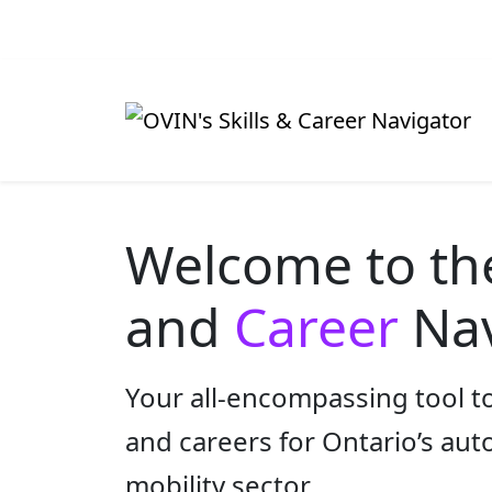
Welcome to t
and
Career
Nav
Your all-encompassing tool to
and careers for Ontario’s au
mobility sector.