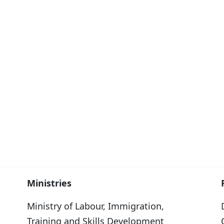
Ministries
Ministry of Labour, Immigration,
Training and Skills Development