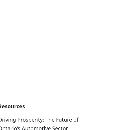
Resources
Driving Prosperity: The Future of
Ontario’s Automotive Sector