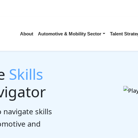
About
Automotive & Mobility Sector
Talent Stra
he
Skills
igator
 navigate skills
tomotive and