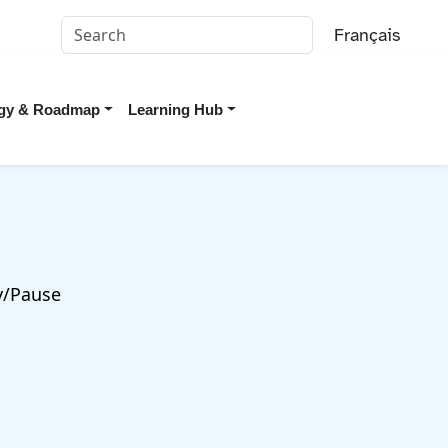
Français
tegy & Roadmap
Learning Hub