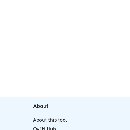
About
About this tool
OVIN Hub