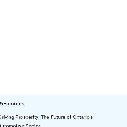
Resources
Driving Prosperity: The Future of Ontario’s
Automotive Sector