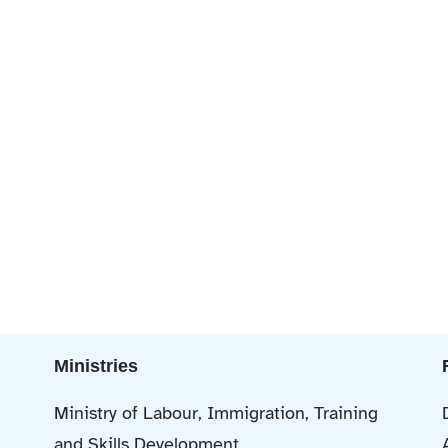
Ministries
Ministry of Labour, Immigration, Training
and Skills Development