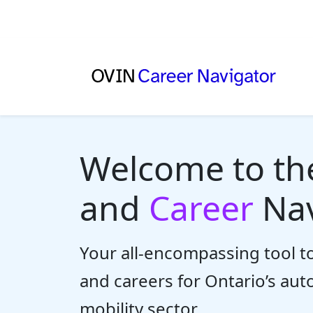
Welcome to t
and
Career
Nav
Your all-encompassing tool to
and careers for Ontario’s au
mobility sector.