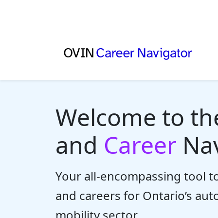
Welcome to t
and
Career
Nav
Your all-encompassing tool to
and careers for Ontario’s au
mobility sector.