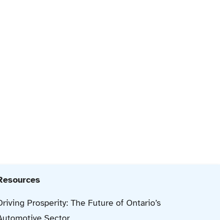
Resources
Driving Prosperity: The Future of Ontario’s
Automotive Sector