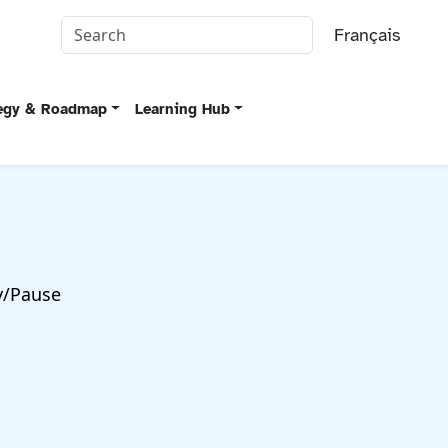
Français
tegy & Roadmap
Learning Hub