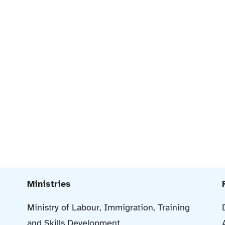
Ministries
Ministry of Labour, Immigration, Training
and Skills Development