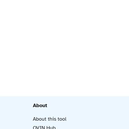
About
About this tool
OVIN Hub