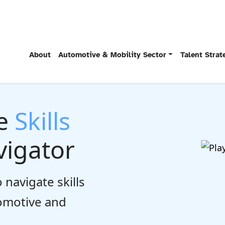
About
Automotive & Mobility Sector
Talent Stra
he
Skills
igator
 navigate skills
tomotive and