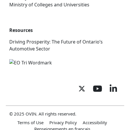
Ministry of Colleges and Universities
Resources
Driving Prosperity: The Future of Ontario’s
Automotive Sector
© 2025 OVIN. All rights reserved.
Terms of Use
Privacy Policy
Accessibility
Renseignements en français