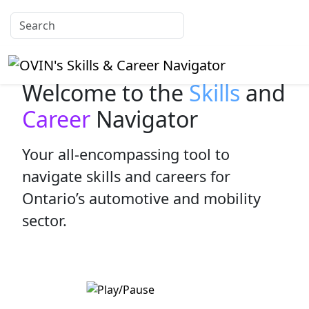
Welcome to the
Skills
and
Career
Navigator
Your all-encompassing tool to
navigate skills and careers for
Ontario’s automotive and mobility
sector.