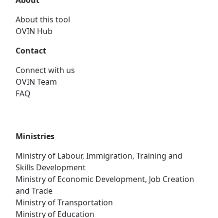
About
About this tool
OVIN Hub
Contact
Connect with us
OVIN Team
FAQ
Ministries
Ministry of Labour, Immigration, Training and
Skills Development
Ministry of Economic Development, Job Creation
and Trade
Ministry of Transportation
Ministry of Education