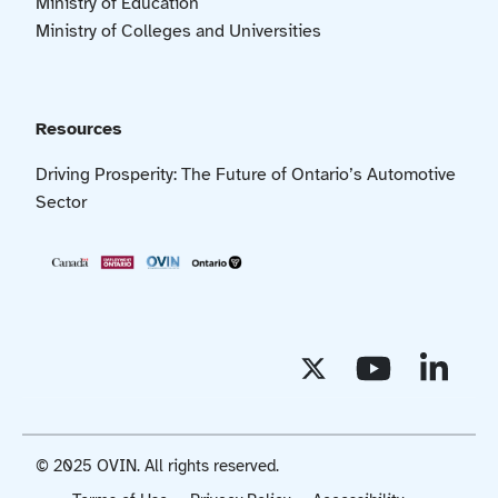
Ministry of Education
Ministry of Colleges and Universities
Resources
Driving Prosperity: The Future of Ontario’s Automotive
Sector
© 2025 OVIN. All rights reserved.