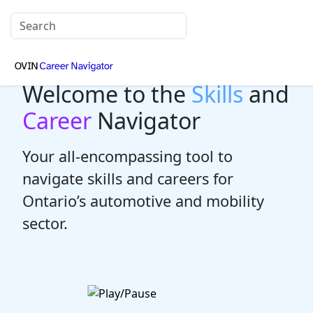
Welcome to the
Skills
and
Career
Navigator
Your all-encompassing tool to
navigate skills and careers for
Ontario’s automotive and mobility
sector.