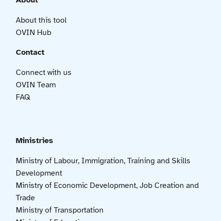
About
About this tool
OVIN Hub
Contact
Connect with us
OVIN Team
FAQ
Ministries
Ministry of Labour, Immigration, Training and Skills
Development
Ministry of Economic Development, Job Creation and
Trade
Ministry of Transportation