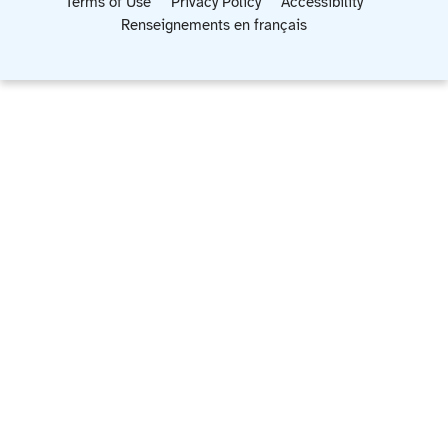
Terms of Use
Privacy Policy
Accessibility
Renseignements en français