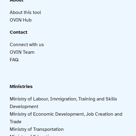
About
About this tool
OVIN Hub
Contact
Connect with us
OVIN Team
FAQ
Ministries
Ministry of Labour, Immigration, Training and Skills
Development
Ministry of Economic Development, Job Creation and
Trade
Ministry of Transportation