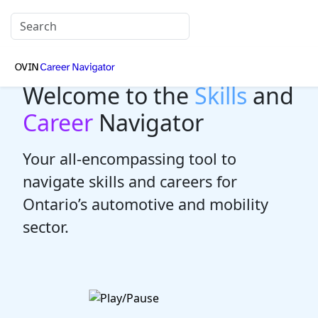
Welcome to the
Skills
and
Career
Navigator
Your all-encompassing tool to
navigate skills and careers for
Ontario’s automotive and mobility
sector.