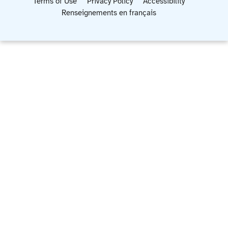
Terms of Use
Privacy Policy
Accessibility
Renseignements en français