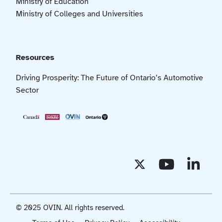
Ministry of Education
Ministry of Colleges and Universities
Resources
Driving Prosperity: The Future of Ontario’s Automotive
Sector
© 2025 OVIN. All rights reserved.