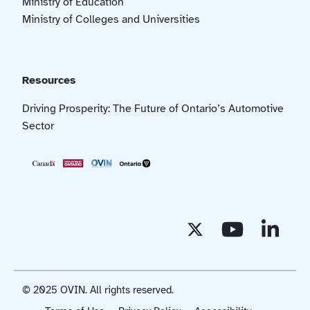
Ministry of Education
Ministry of Colleges and Universities
Resources
Driving Prosperity: The Future of Ontario’s Automotive
Sector
© 2025 OVIN. All rights reserved.