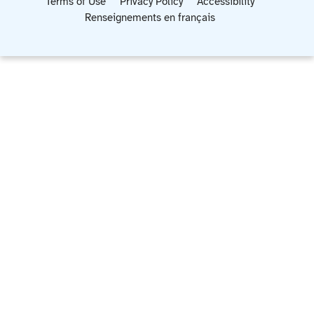
Terms of Use
Privacy Policy
Accessibility
Renseignements en français