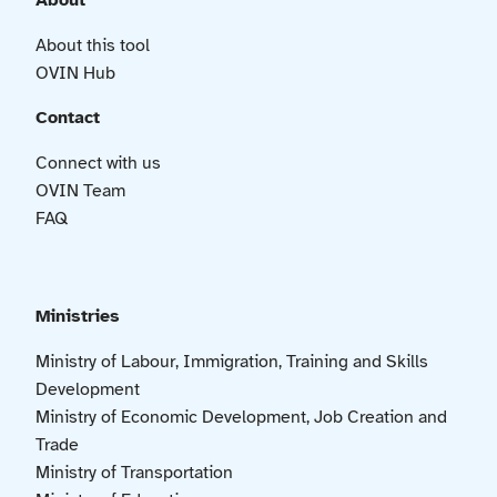
About
About this tool
OVIN Hub
Contact
Connect with us
OVIN Team
FAQ
Ministries
Ministry of Labour, Immigration, Training and Skills
Development
Ministry of Economic Development, Job Creation and
Trade
Ministry of Transportation