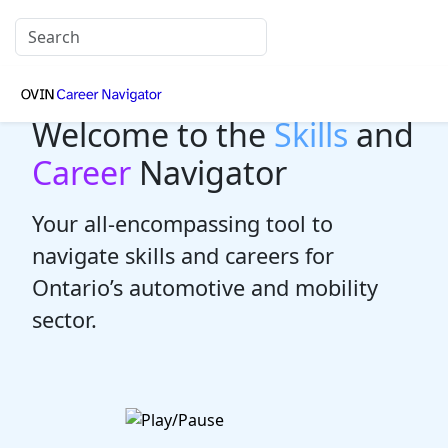
Welcome to the
Skills
and
Career
Navigator
Your all-encompassing tool to
navigate skills and careers for
Ontario’s automotive and mobility
sector.