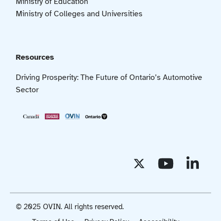
Ministry of Education
Ministry of Colleges and Universities
Resources
Driving Prosperity: The Future of Ontario’s Automotive
Sector
© 2025 OVIN. All rights reserved.