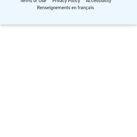
Terms of Use
Privacy Policy
Accessibility
Renseignements en français