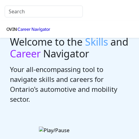
Welcome to the
Skills
and
Career
Navigator
Your all-encompassing tool to
navigate skills and careers for
Ontario’s automotive and mobility
sector.