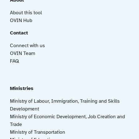
About
About this tool
OVIN Hub
Contact
Connect with us
OVIN Team
FAQ
Ministries
Ministry of Labour, Immigration, Training and Skills
Development
Ministry of Economic Development, Job Creation and
Trade
Ministry of Transportation