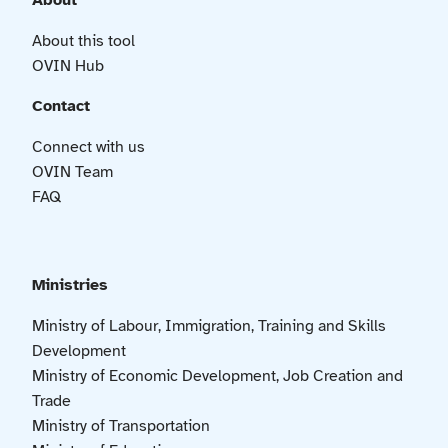
About
About this tool
OVIN Hub
Contact
Connect with us
OVIN Team
FAQ
Ministries
Ministry of Labour, Immigration, Training and Skills
Development
Ministry of Economic Development, Job Creation and
Trade
Ministry of Transportation