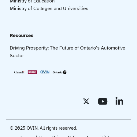
Ministry of Education
Ministry of Colleges and Universities
Resources
Driving Prosperity: The Future of Ontario’s Automotive
Sector
© 2025 OVIN. All rights reserved.