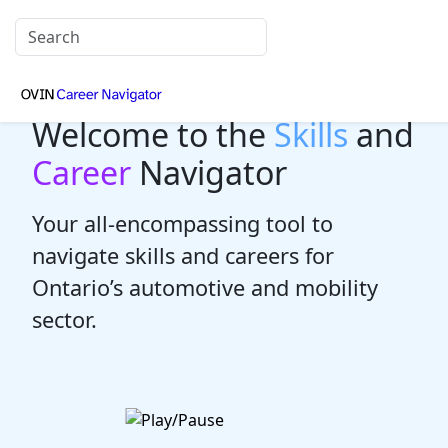
Welcome to the
Skills
and
Career
Navigator
Your all-encompassing tool to
navigate skills and careers for
Ontario’s automotive and mobility
sector.