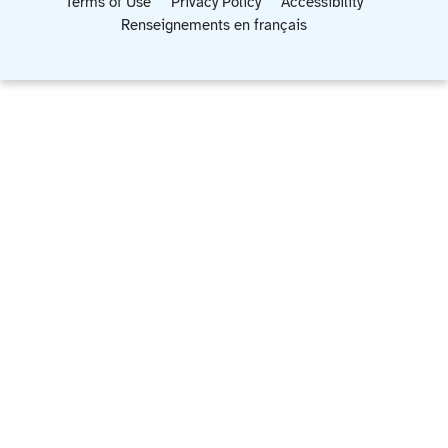
Terms of Use
Privacy Policy
Accessibility
Renseignements en français