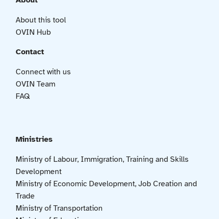
About
About this tool
OVIN Hub
Contact
Connect with us
OVIN Team
FAQ
Ministries
Ministry of Labour, Immigration, Training and Skills
Development
Ministry of Economic Development, Job Creation and
Trade
Ministry of Transportation