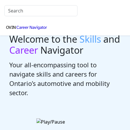
Welcome to the
Skills
and
Career
Navigator
Your all-encompassing tool to
navigate skills and careers for
Ontario’s automotive and mobility
sector.