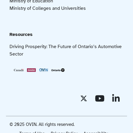
Ministry of Education
Ministry of Colleges and Universities
Resources
Driving Prosperity: The Future of Ontario’s Automotive
Sector
© 2025 OVIN. All rights reserved.