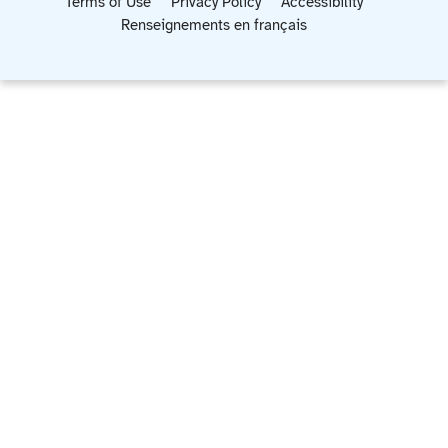
Terms of Use
Privacy Policy
Accessibility
Renseignements en français