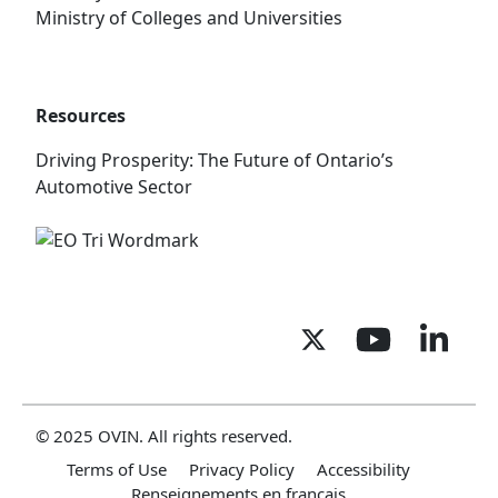
Ministry of Colleges and Universities
Resources
Driving Prosperity: The Future of Ontario’s
Automotive Sector
© 2025 OVIN. All rights reserved.
Terms of Use
Privacy Policy
Accessibility
Renseignements en français