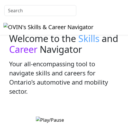
Welcome to the
Skills
and
Career
Navigator
Your all-encompassing tool to
navigate skills and careers for
Ontario’s automotive and mobility
sector.