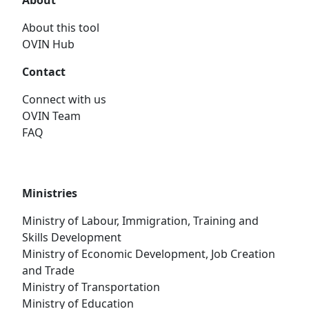
About
About this tool
OVIN Hub
Contact
Connect with us
OVIN Team
FAQ
Ministries
Ministry of Labour, Immigration, Training and
Skills Development
Ministry of Economic Development, Job Creation
and Trade
Ministry of Transportation
Ministry of Education