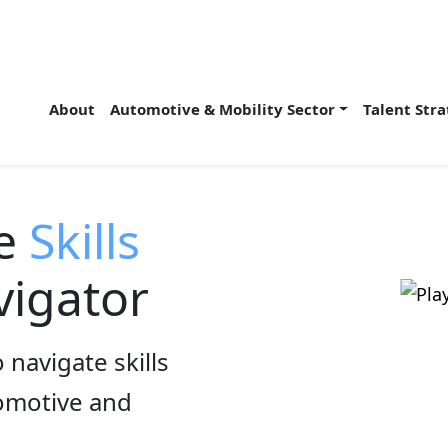
About
Automotive & Mobility Sector
Talent Str
he
Skills
igator
 navigate skills
tomotive and