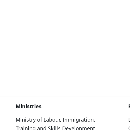
Ministries
Ministry of Labour, Immigration,
Training and Skills Development