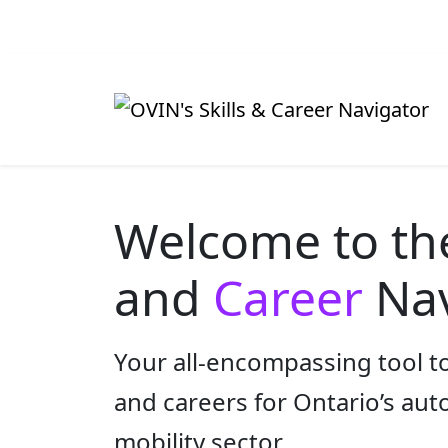
Welcome to t
and
Career
Nav
Your all-encompassing tool to
and careers for Ontario’s au
mobility sector.