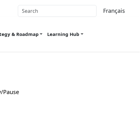
Français
ategy & Roadmap
Learning Hub