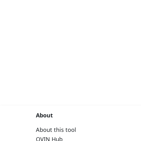
About
About this tool
OVIN Hub