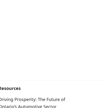
Resources
Driving Prosperity: The Future of
Ontario’s Automotive Sector