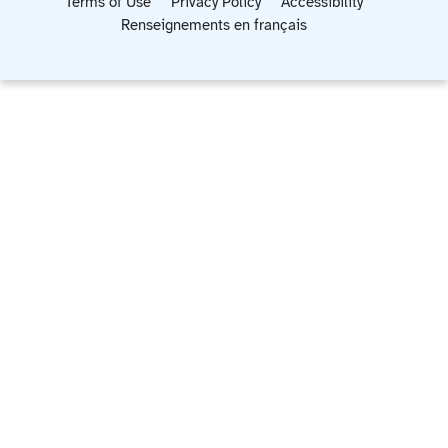
Terms of Use
Privacy Policy
Accessibility
Renseignements en français