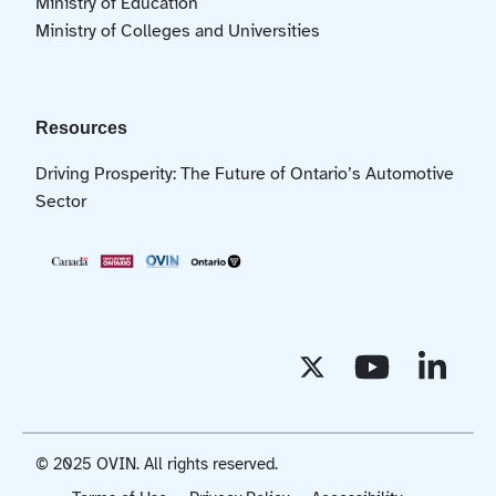
Ministry of Education
Ministry of Colleges and Universities
Resources
Driving Prosperity: The Future of Ontario’s Automotive
Sector
© 2025 OVIN. All rights reserved.