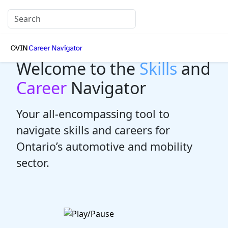
Welcome to the
Skills
and
Career
Navigator
Your all-encompassing tool to
navigate skills and careers for
Ontario’s automotive and mobility
sector.