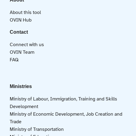
About this tool
OVIN Hub
Contact
Connect with us
OVIN Team
FAQ
Ministries
Ministry of Labour, Immigration, Training and Skills
Development
Ministry of Economic Development, Job Creation and
Trade
Ministry of Transportation