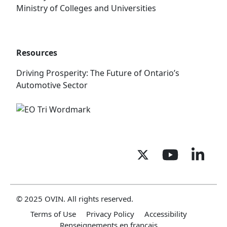
Ministry of Colleges and Universities
Resources
Driving Prosperity: The Future of Ontario’s
Automotive Sector
© 2025 OVIN. All rights reserved.
Terms of Use
Privacy Policy
Accessibility
Renseignements en français