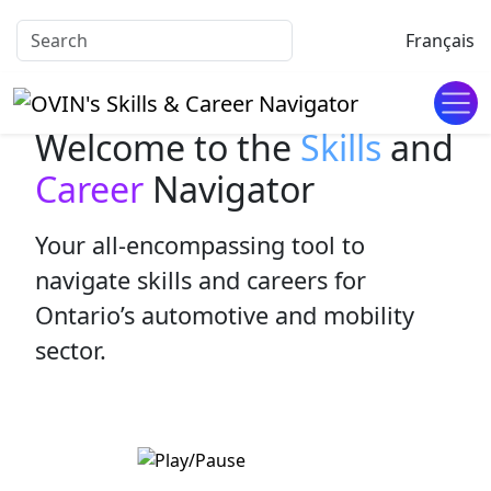
Français
Welcome to the
Skills
and
Career
Navigator
Your all-encompassing tool to
navigate skills and careers for
Ontario’s automotive and mobility
sector.