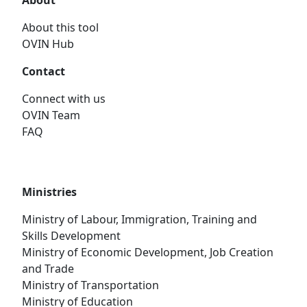
About
About this tool
OVIN Hub
Contact
Connect with us
OVIN Team
FAQ
Ministries
Ministry of Labour, Immigration, Training and
Skills Development
Ministry of Economic Development, Job Creation
and Trade
Ministry of Transportation
Ministry of Education