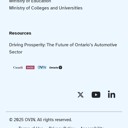
Ministry of Education
Ministry of Colleges and Universities
Resources
Driving Prosperity: The Future of Ontario’s Automotive
Sector
© 2025 OVIN. All rights reserved.