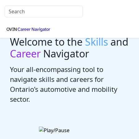
Welcome to the
Skills
and
Career
Navigator
Your all-encompassing tool to
navigate skills and careers for
Ontario’s automotive and mobility
sector.