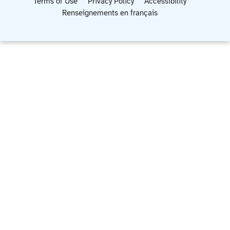
Terms of Use
Privacy Policy
Accessibility
Renseignements en français