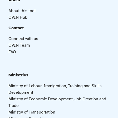
About
About this tool
OVIN Hub
Contact
Connect with us
OVIN Team
FAQ
Ministries
Ministry of Labour, Immigration, Training and Skills
Development
Ministry of Economic Development, Job Creation and
Trade
Ministry of Transportation