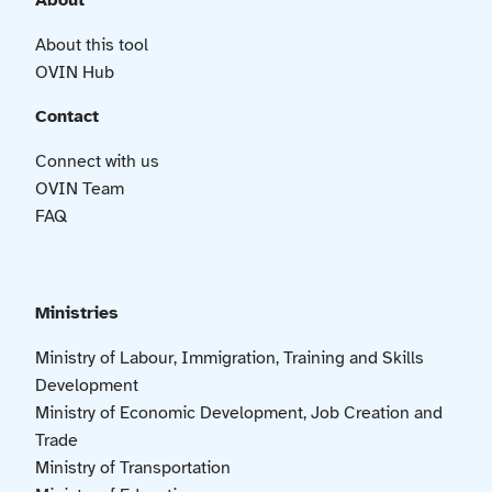
About
About this tool
OVIN Hub
Contact
Connect with us
OVIN Team
FAQ
Ministries
Ministry of Labour, Immigration, Training and Skills
Development
Ministry of Economic Development, Job Creation and
Trade
Ministry of Transportation