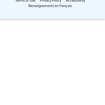
Terms of Use
Privacy Policy
Accessibility
Renseignements en français