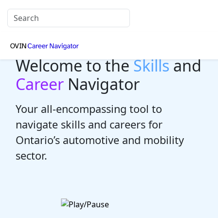
Welcome to the
Skills
and
Career
Navigator
Your all-encompassing tool to
navigate skills and careers for
Ontario’s automotive and mobility
sector.