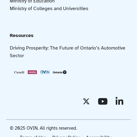
Ministry of Education
Ministry of Colleges and Universities
Resources
Driving Prosperity: The Future of Ontario’s Automotive
Sector
© 2025 OVIN. All rights reserved.