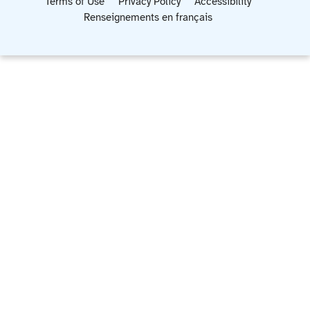
Terms of Use
Privacy Policy
Accessibility
Renseignements en français