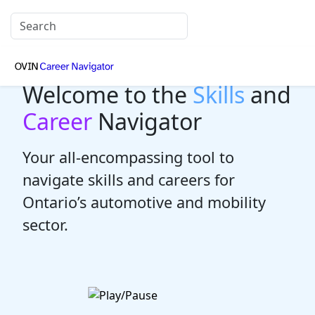
Welcome to the
Skills
and
Career
Navigator
Your all-encompassing tool to
navigate skills and careers for
Ontario’s automotive and mobility
sector.