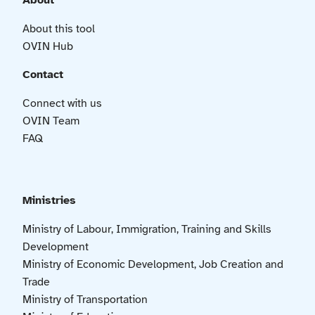
About
About this tool
OVIN Hub
Contact
Connect with us
OVIN Team
FAQ
Ministries
Ministry of Labour, Immigration, Training and Skills
Development
Ministry of Economic Development, Job Creation and
Trade
Ministry of Transportation