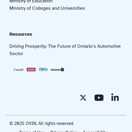
Ministry of Education
Ministry of Colleges and Universities
Resources
Driving Prosperity: The Future of Ontario’s Automotive
Sector
© 2025 OVIN. All rights reserved.