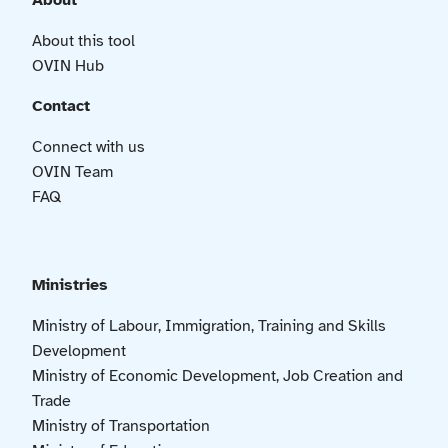
About
About this tool
OVIN Hub
Contact
Connect with us
OVIN Team
FAQ
Ministries
Ministry of Labour, Immigration, Training and Skills
Development
Ministry of Economic Development, Job Creation and
Trade
Ministry of Transportation