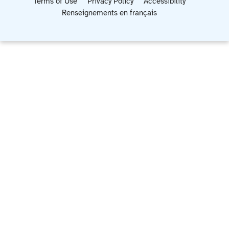
Terms of Use
Privacy Policy
Accessibility
Renseignements en français