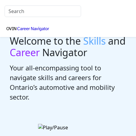
Welcome to the
Skills
and
Career
Navigator
Your all-encompassing tool to
navigate skills and careers for
Ontario’s automotive and mobility
sector.