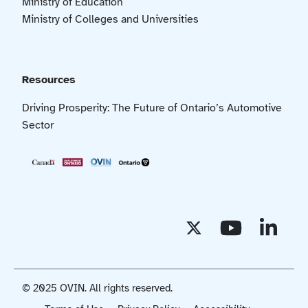
Ministry of Education
Ministry of Colleges and Universities
Resources
Driving Prosperity: The Future of Ontario’s Automotive
Sector
© 2025 OVIN. All rights reserved.