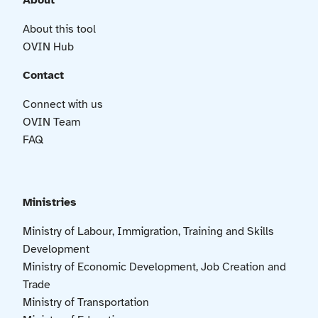
About
About this tool
OVIN Hub
Contact
Connect with us
OVIN Team
FAQ
Ministries
Ministry of Labour, Immigration, Training and Skills
Development
Ministry of Economic Development, Job Creation and
Trade
Ministry of Transportation