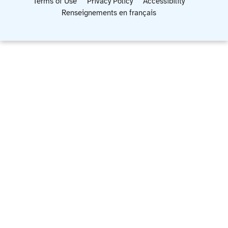
Terms of Use
Privacy Policy
Accessibility
Renseignements en français