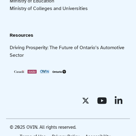
Ministry of Education
Ministry of Colleges and Universities
Resources
Driving Prosperity: The Future of Ontario’s Automotive
Sector
© 2025 OVIN. All rights reserved.