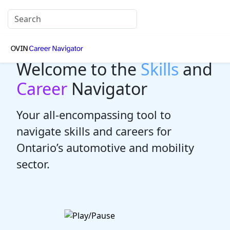
Welcome to the
Skills
and
Career
Navigator
Your all-encompassing tool to
navigate skills and careers for
Ontario’s automotive and mobility
sector.