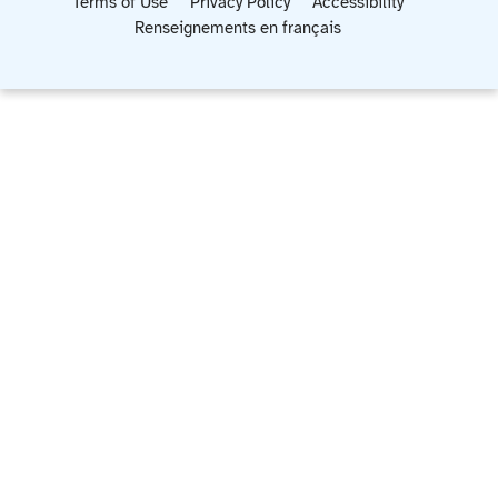
Terms of Use
Privacy Policy
Accessibility
Renseignements en français