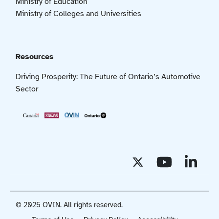
Ministry of Education
Ministry of Colleges and Universities
Resources
Driving Prosperity: The Future of Ontario’s Automotive
Sector
© 2025 OVIN. All rights reserved.