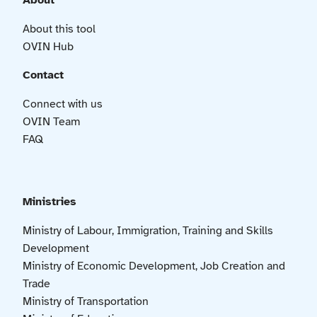
About
About this tool
OVIN Hub
Contact
Connect with us
OVIN Team
FAQ
Ministries
Ministry of Labour, Immigration, Training and Skills
Development
Ministry of Economic Development, Job Creation and
Trade
Ministry of Transportation