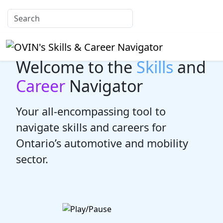
Welcome to the
Skills
and
Career
Navigator
Your all-encompassing tool to
navigate skills and careers for
Ontario’s automotive and mobility
sector.