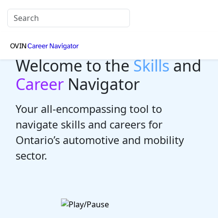
Welcome to the
Skills
and
Career
Navigator
Your all-encompassing tool to
navigate skills and careers for
Ontario’s automotive and mobility
sector.