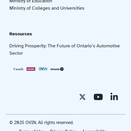
Ministry of Education
Ministry of Colleges and Universities
Resources
Driving Prosperity: The Future of Ontario’s Automotive
Sector
© 2025 OVIN. All rights reserved.