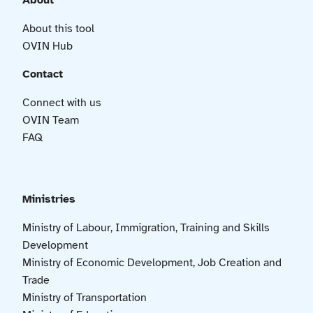
About
About this tool
OVIN Hub
Contact
Connect with us
OVIN Team
FAQ
Ministries
Ministry of Labour, Immigration, Training and Skills
Development
Ministry of Economic Development, Job Creation and
Trade
Ministry of Transportation