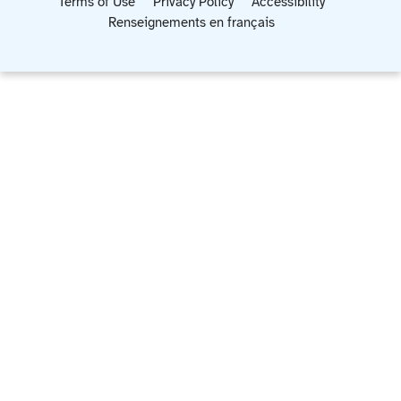
Terms of Use
Privacy Policy
Accessibility
Renseignements en français