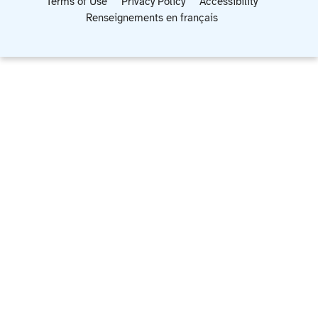
Terms of Use
Privacy Policy
Accessibility
Renseignements en français