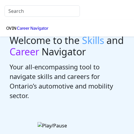
Welcome to the
Skills
and
Career
Navigator
Your all-encompassing tool to
navigate skills and careers for
Ontario’s automotive and mobility
sector.