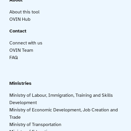
About
About this tool
OVIN Hub
Contact
Connect with us
OVIN Team
FAQ
Ministries
Ministry of Labour, Immigration, Training and Skills
Development
Ministry of Economic Development, Job Creation and
Trade
Ministry of Transportation