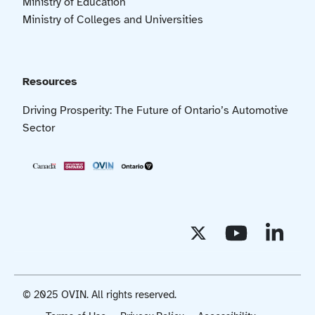
Ministry of Education
Ministry of Colleges and Universities
Resources
Driving Prosperity: The Future of Ontario’s Automotive
Sector
© 2025 OVIN. All rights reserved.