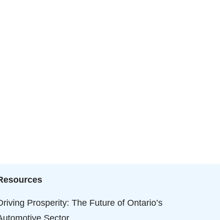
Resources
Driving Prosperity: The Future of Ontario’s
Automotive Sector