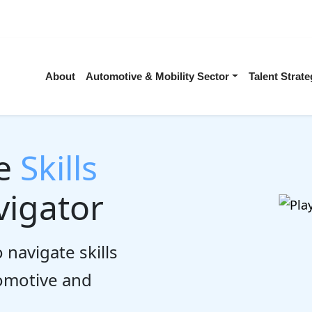
About
Automotive & Mobility Sector
Talent Stra
he
Skills
igator
 navigate skills
tomotive and