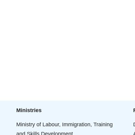
Ministries
Ministry of Labour, Immigration, Training
and Skills Development