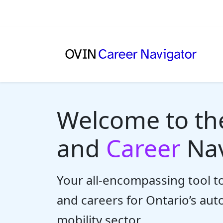
Welcome to t
and
Career
Nav
Your all-encompassing tool to
and careers for Ontario’s au
mobility sector.