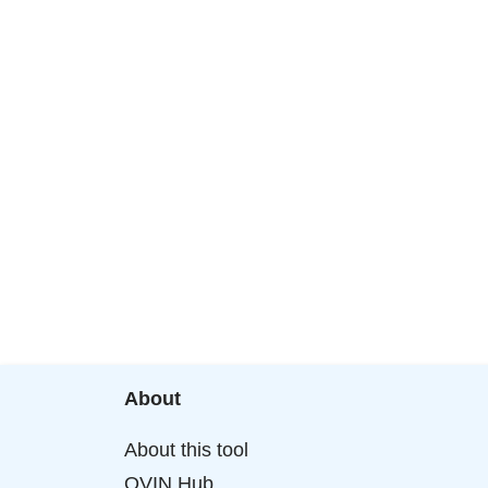
About
About this tool
OVIN Hub