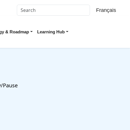
Français
tegy & Roadmap
Learning Hub