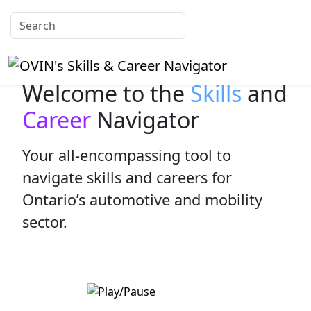
Welcome to the
Skills
and
Career
Navigator
Your all-encompassing tool to
navigate skills and careers for
Ontario’s automotive and mobility
sector.