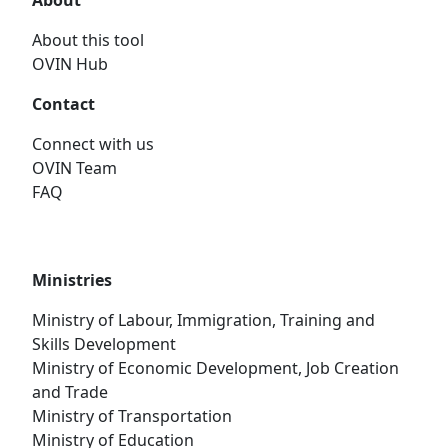
About
About this tool
OVIN Hub
Contact
Connect with us
OVIN Team
FAQ
Ministries
Ministry of Labour, Immigration, Training and
Skills Development
Ministry of Economic Development, Job Creation
and Trade
Ministry of Transportation
Ministry of Education