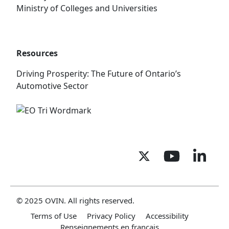
Ministry of Colleges and Universities
Resources
Driving Prosperity: The Future of Ontario’s
Automotive Sector
© 2025 OVIN. All rights reserved.
Terms of Use
Privacy Policy
Accessibility
Renseignements en français