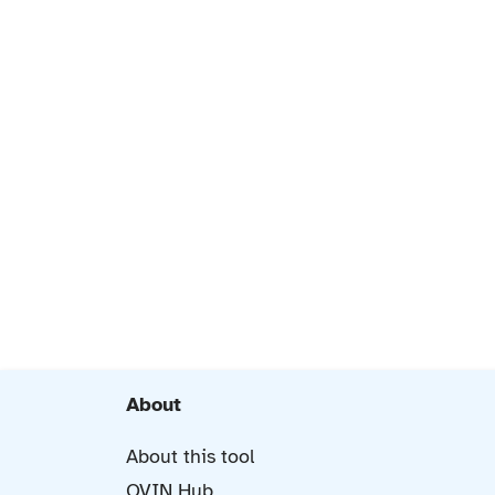
About
About this tool
OVIN Hub