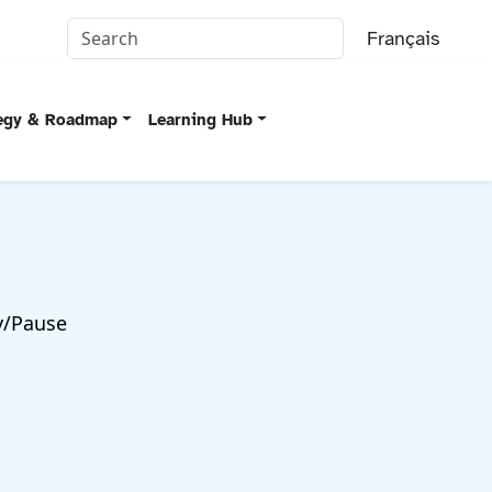
Français
tegy & Roadmap
Learning Hub