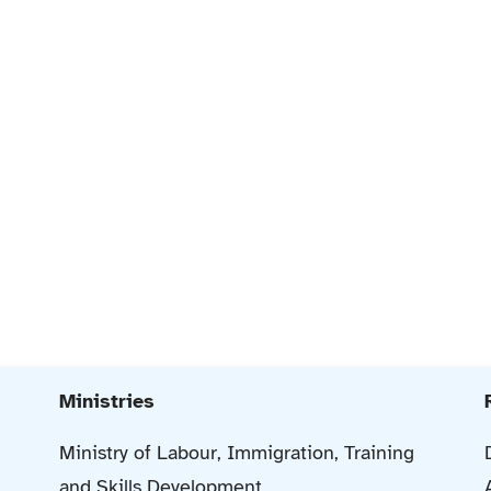
Ministries
Ministry of Labour, Immigration, Training
and Skills Development