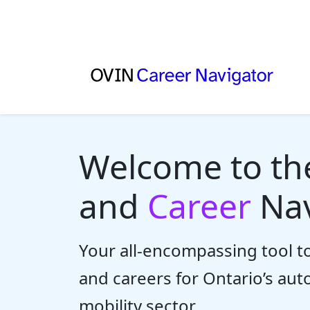
Welcome to t
and
Career
Nav
Your all-encompassing tool to
and careers for Ontario’s au
mobility sector.