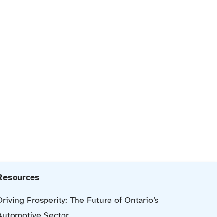
Resources
Driving Prosperity: The Future of Ontario’s
Automotive Sector