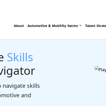
About
Automotive & Mobility Sector
Talent Stra
he
Skills
igator
 navigate skills
tomotive and