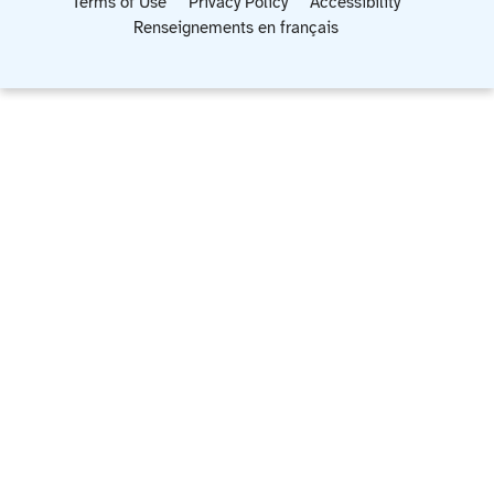
Terms of Use
Privacy Policy
Accessibility
Renseignements en français