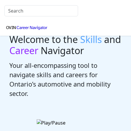
Welcome to the
Skills
and
Career
Navigator
Your all-encompassing tool to
navigate skills and careers for
Ontario’s automotive and mobility
sector.