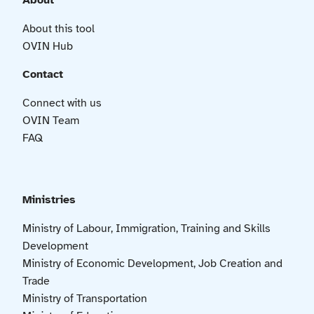
About
About this tool
OVIN Hub
Contact
Connect with us
OVIN Team
FAQ
Ministries
Ministry of Labour, Immigration, Training and Skills
Development
Ministry of Economic Development, Job Creation and
Trade
Ministry of Transportation