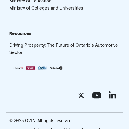
Ministry of Education
Ministry of Colleges and Universities
Resources
Driving Prosperity: The Future of Ontario’s Automotive
Sector
© 2025 OVIN. All rights reserved.