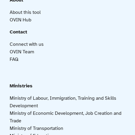
About
About this tool
OVIN Hub
Contact
Connect with us
OVIN Team
FAQ
Ministries
Ministry of Labour, Immigration, Training and Skills
Development
Ministry of Economic Development, Job Creation and
Trade
Ministry of Transportation