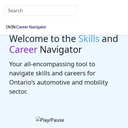
Welcome to the
Skills
and
Career
Navigator
Your all-encompassing tool to
navigate skills and careers for
Ontario’s automotive and mobility
sector.