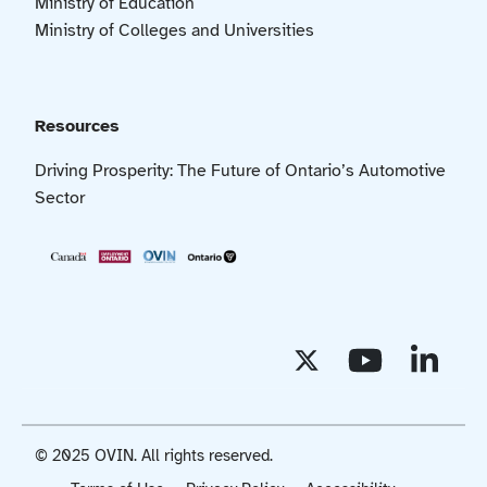
Ministry of Education
Ministry of Colleges and Universities
Resources
Driving Prosperity: The Future of Ontario’s Automotive
Sector
© 2025 OVIN. All rights reserved.