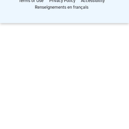
Terms of Use
Privacy Policy
Accessibility
Renseignements en français