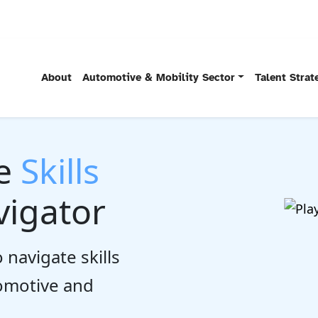
About
Automotive & Mobility Sector
Talent Stra
he
Skills
igator
 navigate skills
tomotive and