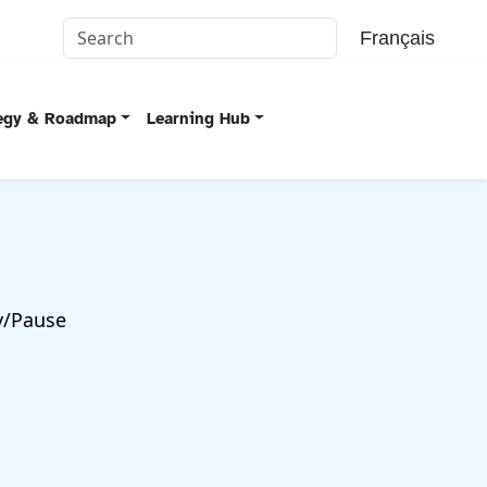
Français
tegy & Roadmap
Learning Hub