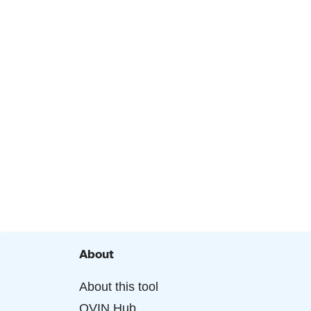
About
About this tool
OVIN Hub