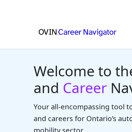
Welcome to t
and
Career
Nav
Your all-encompassing tool to
and careers for Ontario’s au
mobility sector.