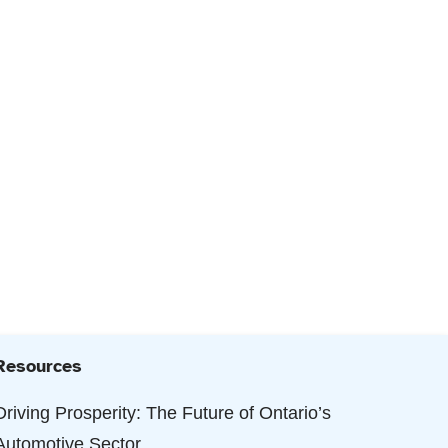
Resources
Driving Prosperity: The Future of Ontario’s
Automotive Sector