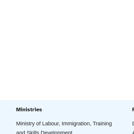
Ministries
Ministry of Labour, Immigration, Training
and Skills Development