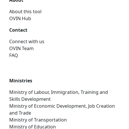
About
About this tool
OVIN Hub
Contact
Connect with us
OVIN Team
FAQ
Ministries
Ministry of Labour, Immigration, Training and
Skills Development
Ministry of Economic Development, Job Creation
and Trade
Ministry of Transportation
Ministry of Education