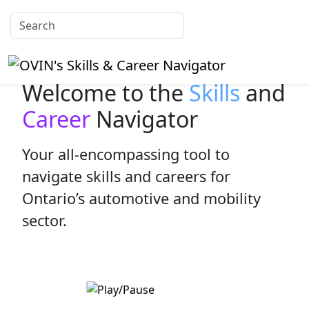
Welcome to the
Skills
and
Career
Navigator
Your all-encompassing tool to
navigate skills and careers for
Ontario’s automotive and mobility
sector.