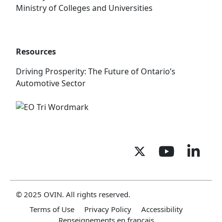
Ministry of Colleges and Universities
Resources
Driving Prosperity: The Future of Ontario’s
Automotive Sector
© 2025 OVIN. All rights reserved.
Terms of Use
Privacy Policy
Accessibility
Renseignements en français