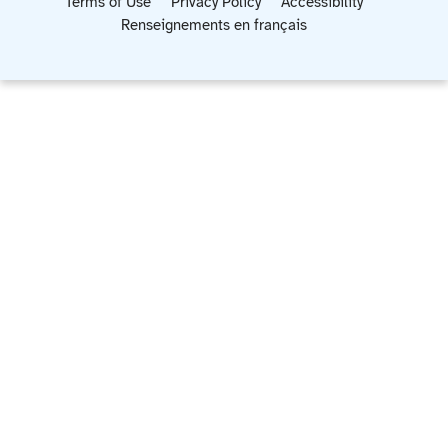
Terms of Use
Privacy Policy
Accessibility
Renseignements en français