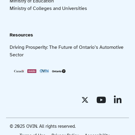
Ministry of Education
Ministry of Colleges and Universities
Resources
Driving Prosperity: The Future of Ontario’s Automotive
Sector
© 2025 OVIN. All rights reserved.