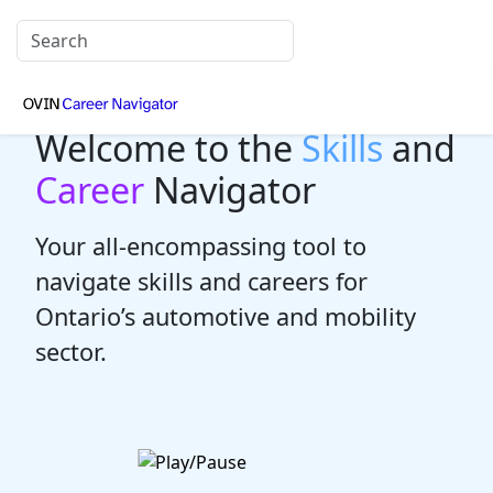
Welcome to the
Skills
and
Career
Navigator
Your all-encompassing tool to
navigate skills and careers for
Ontario’s automotive and mobility
sector.