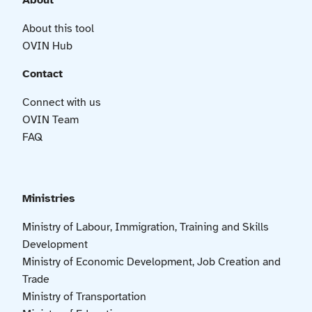
About
About this tool
OVIN Hub
Contact
Connect with us
OVIN Team
FAQ
Ministries
Ministry of Labour, Immigration, Training and Skills
Development
Ministry of Economic Development, Job Creation and
Trade
Ministry of Transportation