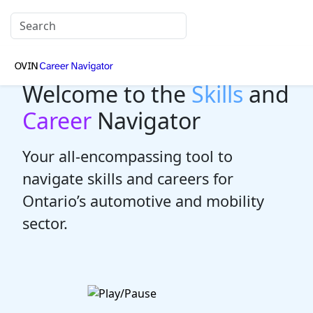
Welcome to the
Skills
and
Career
Navigator
Your all-encompassing tool to
navigate skills and careers for
Ontario’s automotive and mobility
sector.