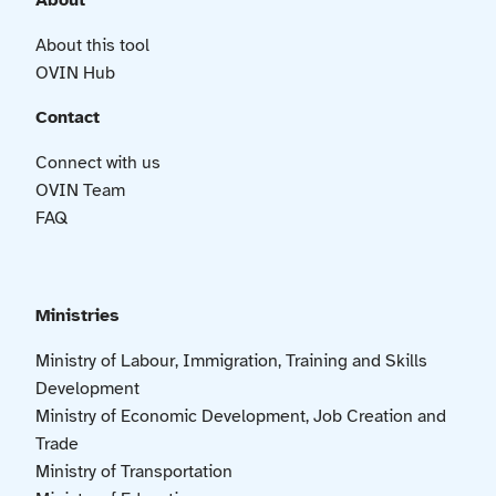
About
About this tool
OVIN Hub
Contact
Connect with us
OVIN Team
FAQ
Ministries
Ministry of Labour, Immigration, Training and Skills
Development
Ministry of Economic Development, Job Creation and
Trade
Ministry of Transportation