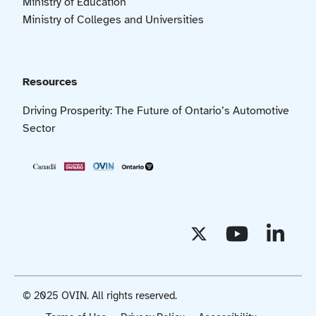
Ministry of Education
Ministry of Colleges and Universities
Resources
Driving Prosperity: The Future of Ontario’s Automotive
Sector
© 2025 OVIN. All rights reserved.