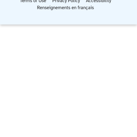
Terms of Use
Privacy Policy
Accessibility
Renseignements en français