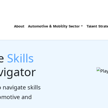
About
Automotive & Mobility Sector
Talent Stra
he
Skills
igator
 navigate skills
tomotive and