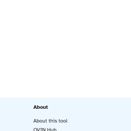
About
About this tool
OVIN Hub