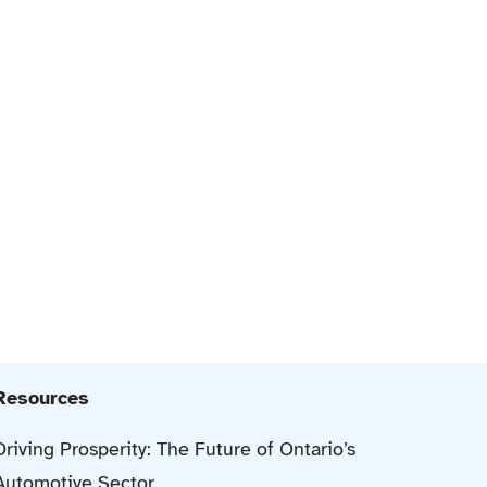
Resources
Driving Prosperity: The Future of Ontario’s
Automotive Sector