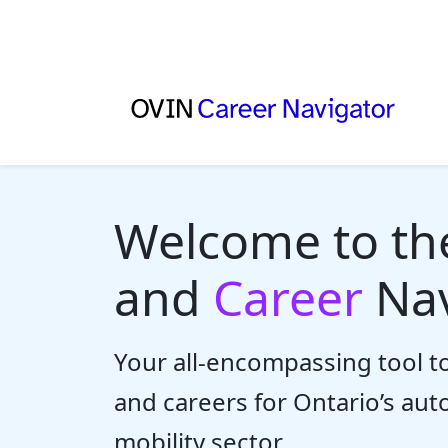
Welcome to t
and
Career
Nav
Your all-encompassing tool to
and careers for Ontario’s au
mobility sector.