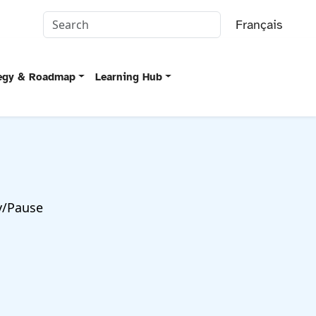
Français
tegy & Roadmap
Learning Hub