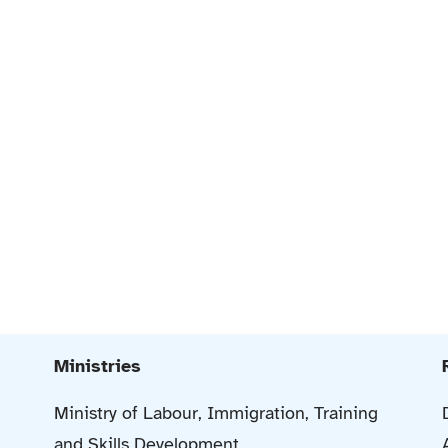
Ministries
Ministry of Labour, Immigration, Training
and Skills Development