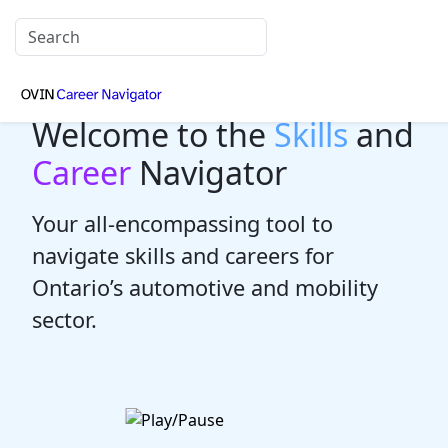
Welcome to the
Skills
and
Career
Navigator
Your all-encompassing tool to
navigate skills and careers for
Ontario’s automotive and mobility
sector.