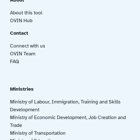
About
About this tool
OVIN Hub
Contact
Connect with us
OVIN Team
FAQ
Ministries
Ministry of Labour, Immigration, Training and Skills
Development
Ministry of Economic Development, Job Creation and
Trade
Ministry of Transportation