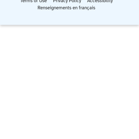
Terms of Use
Privacy Policy
Accessibility
Renseignements en français