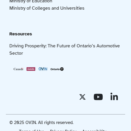
Ministry of Education
Ministry of Colleges and Universities
Resources
Driving Prosperity: The Future of Ontario’s Automotive
Sector
© 2025 OVIN. All rights reserved.