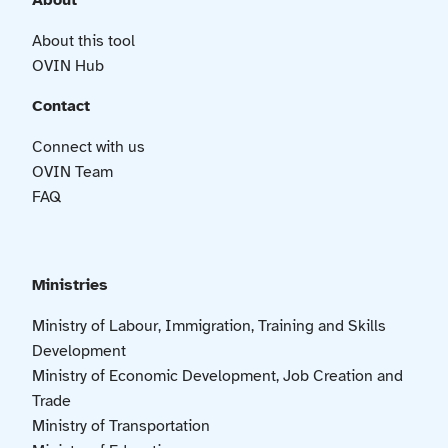
About
About this tool
OVIN Hub
Contact
Connect with us
OVIN Team
FAQ
Ministries
Ministry of Labour, Immigration, Training and Skills
Development
Ministry of Economic Development, Job Creation and
Trade
Ministry of Transportation