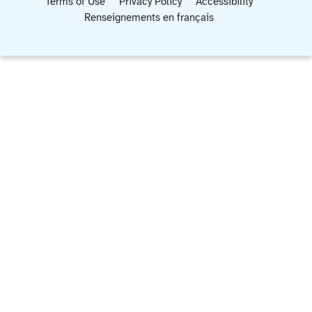
Terms of Use
Privacy Policy
Accessibility
Renseignements en français