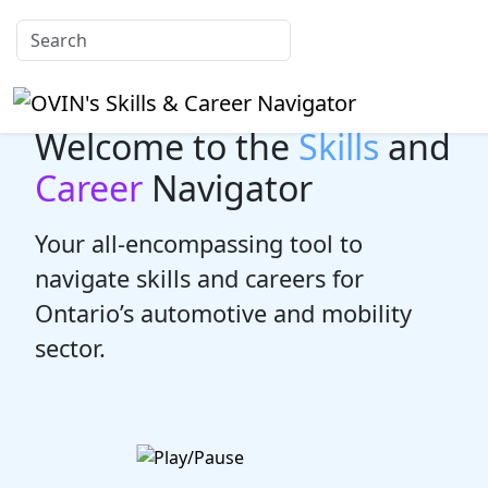
Welcome to the
Skills
and
Career
Navigator
Your all-encompassing tool to
navigate skills and careers for
Ontario’s automotive and mobility
sector.