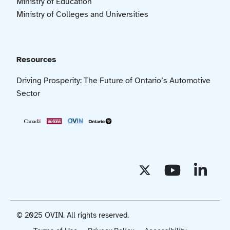
Ministry of Education
Ministry of Colleges and Universities
Resources
Driving Prosperity: The Future of Ontario’s Automotive
Sector
© 2025 OVIN. All rights reserved.