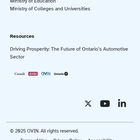
Ministry of Education
Ministry of Colleges and Universities
Resources
Driving Prosperity: The Future of Ontario’s Automotive
Sector
© 2025 OVIN. All rights reserved.