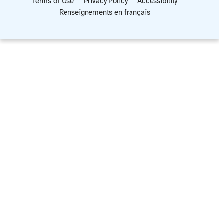
Terms of Use
Privacy Policy
Accessibility
Renseignements en français