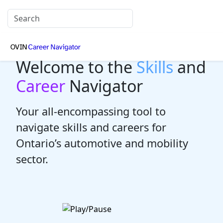
Welcome to the
Skills
and
Career
Navigator
Your all-encompassing tool to
navigate skills and careers for
Ontario’s automotive and mobility
sector.