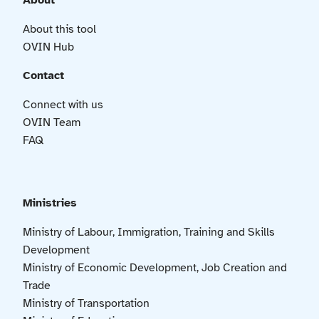
About
About this tool
OVIN Hub
Contact
Connect with us
OVIN Team
FAQ
Ministries
Ministry of Labour, Immigration, Training and Skills
Development
Ministry of Economic Development, Job Creation and
Trade
Ministry of Transportation