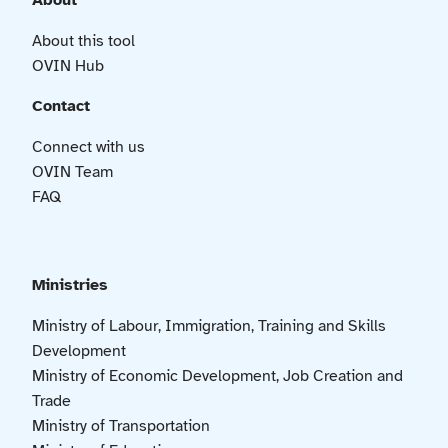
About
About this tool
OVIN Hub
Contact
Connect with us
OVIN Team
FAQ
Ministries
Ministry of Labour, Immigration, Training and Skills
Development
Ministry of Economic Development, Job Creation and
Trade
Ministry of Transportation