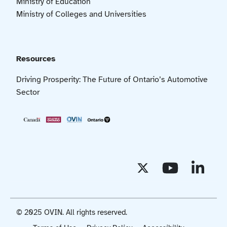
Ministry of Education
Ministry of Colleges and Universities
Resources
Driving Prosperity: The Future of Ontario’s Automotive
Sector
© 2025 OVIN. All rights reserved.