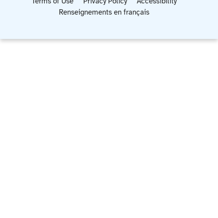
Terms of Use
Privacy Policy
Accessibility
Renseignements en français