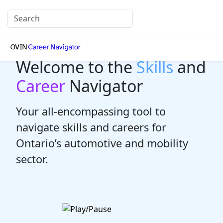
Welcome to the
Skills
and
Career
Navigator
Your all-encompassing tool to
navigate skills and careers for
Ontario’s automotive and mobility
sector.