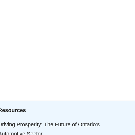
Resources
Driving Prosperity: The Future of Ontario’s
Automotive Sector