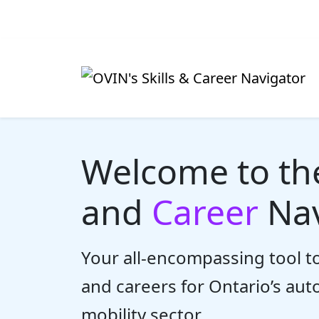
Welcome to t
and
Career
Nav
Your all-encompassing tool to
and careers for Ontario’s au
mobility sector.