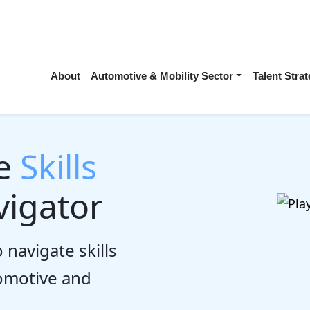
About
Automotive & Mobility Sector
Talent Str
he
Skills
igator
 navigate skills
tomotive and