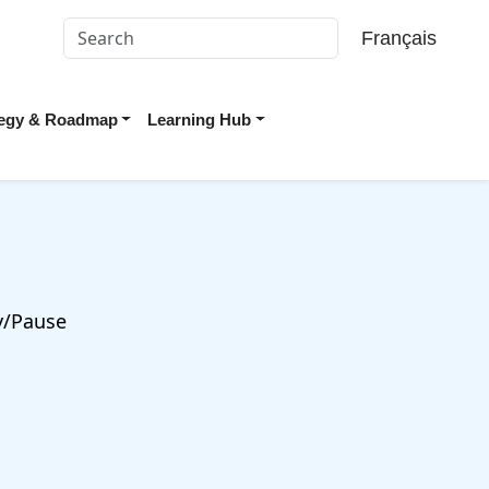
Français
ategy & Roadmap
Learning Hub