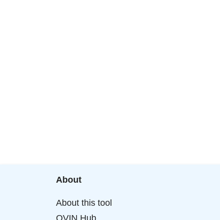
About
About this tool
OVIN Hub