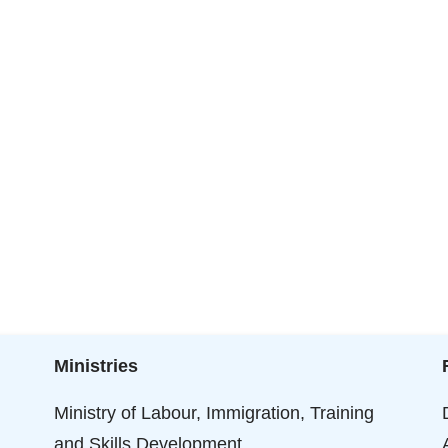
Ministries
Ministry of Labour, Immigration, Training
and Skills Development