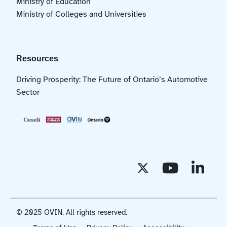
Ministry of Education
Ministry of Colleges and Universities
Resources
Driving Prosperity: The Future of Ontario’s Automotive
Sector
© 2025 OVIN. All rights reserved.