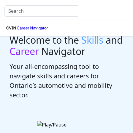
Welcome to the
Skills
and
Career
Navigator
Your all-encompassing tool to
navigate skills and careers for
Ontario’s automotive and mobility
sector.