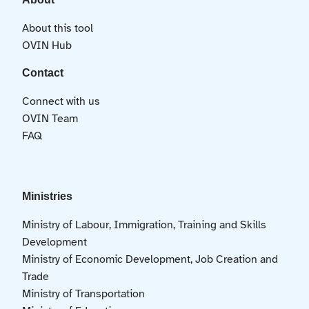
About this tool
OVIN Hub
Contact
Connect with us
OVIN Team
FAQ
Ministries
Ministry of Labour, Immigration, Training and Skills
Development
Ministry of Economic Development, Job Creation and
Trade
Ministry of Transportation