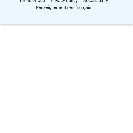
Terms of Use
Privacy Policy
Accessibility
Renseignements en français