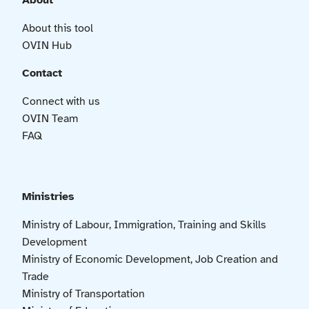
About
About this tool
OVIN Hub
Contact
Connect with us
OVIN Team
FAQ
Ministries
Ministry of Labour, Immigration, Training and Skills
Development
Ministry of Economic Development, Job Creation and
Trade
Ministry of Transportation