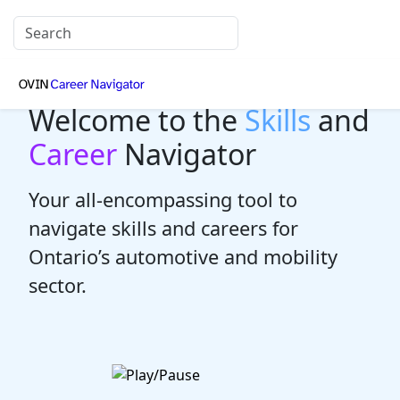
Welcome to the
Skills
and
Career
Navigator
Your all-encompassing tool to
navigate skills and careers for
Ontario’s automotive and mobility
sector.