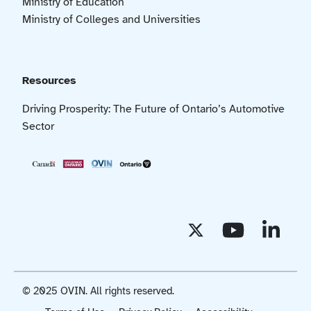
Ministry of Education
Ministry of Colleges and Universities
Resources
Driving Prosperity: The Future of Ontario’s Automotive
Sector
© 2025 OVIN. All rights reserved.