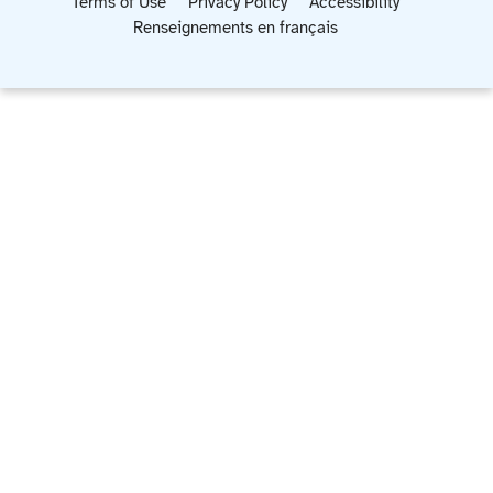
Terms of Use
Privacy Policy
Accessibility
Renseignements en français