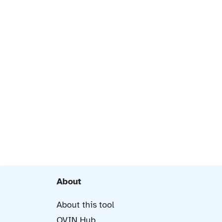
About
About this tool
OVIN Hub