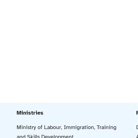
Ministries
Ministry of Labour, Immigration, Training
and Skills Development