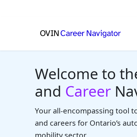
Welcome to t
and
Career
Nav
Your all-encompassing tool to
and careers for Ontario’s au
mobility sector.