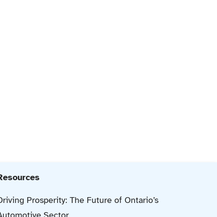
Resources
Driving Prosperity: The Future of Ontario’s
Automotive Sector