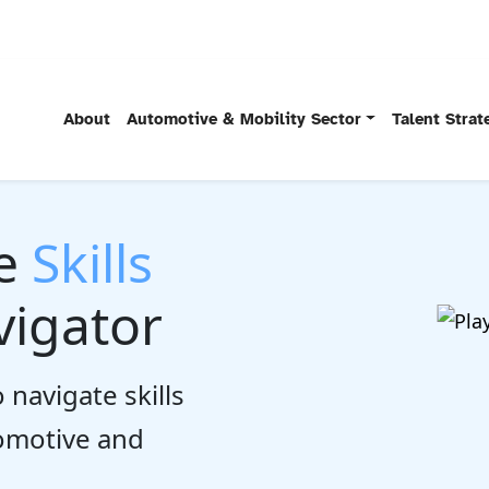
About
Automotive & Mobility Sector
Talent Stra
he
Skills
igator
 navigate skills
tomotive and