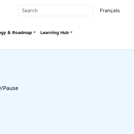
Français
tegy & Roadmap
Learning Hub