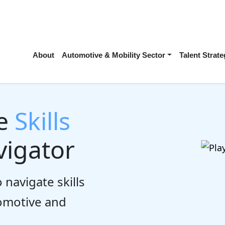
About
Automotive & Mobility Sector
Talent Stra
he
Skills
igator
 navigate skills
tomotive and