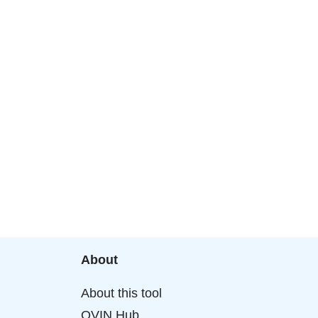
About
About this tool
OVIN Hub