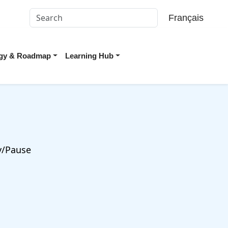
Français
tegy & Roadmap
Learning Hub