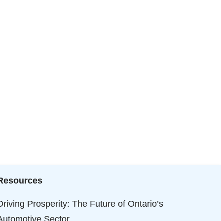
Resources
Driving Prosperity: The Future of Ontario’s
Automotive Sector