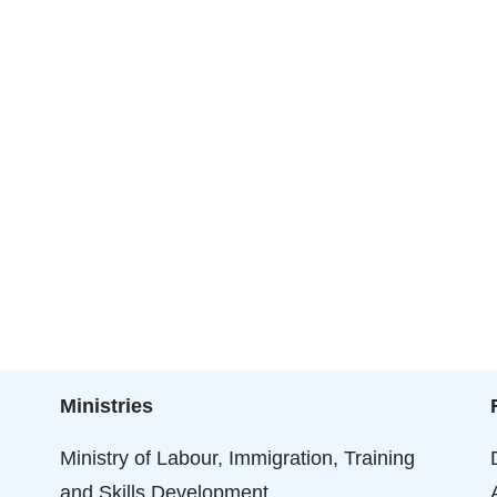
Ministries
Ministry of Labour, Immigration, Training
and Skills Development