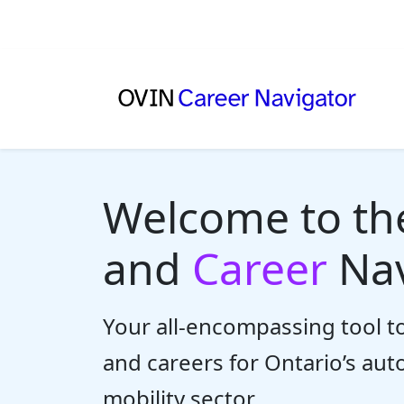
Welcome to t
and
Career
Nav
Your all-encompassing tool to
and careers for Ontario’s au
mobility sector.