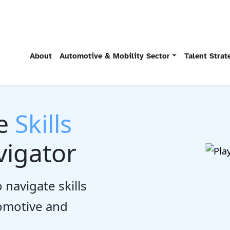
About
Automotive & Mobility Sector
Talent Stra
he
Skills
igator
 navigate skills
tomotive and