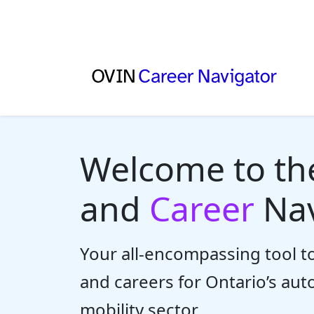
Welcome to t
and
Career
Nav
Your all-encompassing tool to
and careers for Ontario’s au
mobility sector.