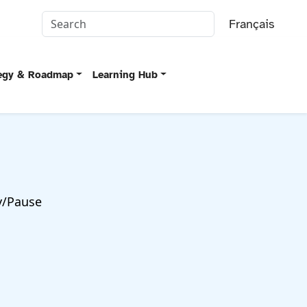
Français
tegy & Roadmap
Learning Hub