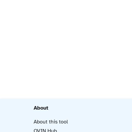
About
About this tool
OVIN Hub