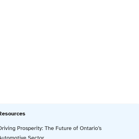
Resources
Driving Prosperity: The Future of Ontario’s
Automotive Sector