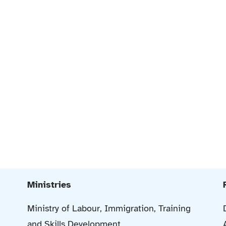
Ministries
Ministry of Labour, Immigration, Training
and Skills Development