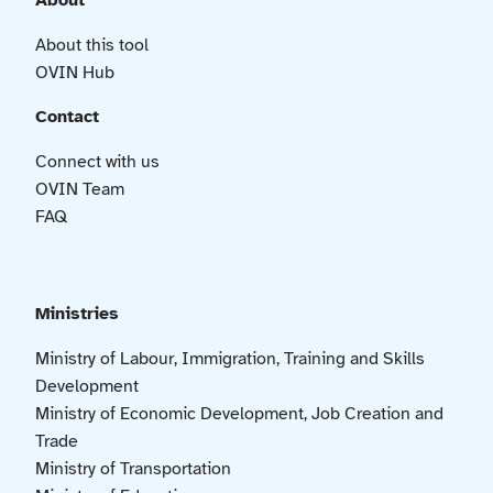
About
About this tool
OVIN Hub
Contact
Connect with us
OVIN Team
FAQ
Ministries
Ministry of Labour, Immigration, Training and Skills
Development
Ministry of Economic Development, Job Creation and
Trade
Ministry of Transportation