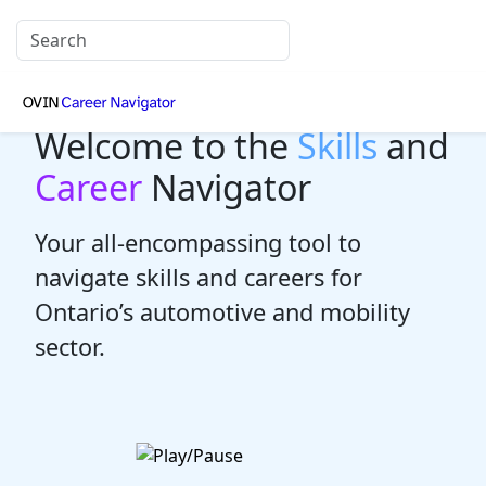
Welcome to the
Skills
and
Career
Navigator
Your all-encompassing tool to
navigate skills and careers for
Ontario’s automotive and mobility
sector.