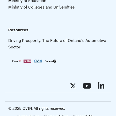
Ministry of Education
Ministry of Colleges and Universities
Resources
Driving Prosperity: The Future of Ontario’s Automotive
Sector
© 2025 OVIN. All rights reserved.