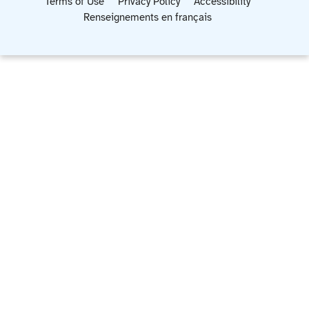
Terms of Use
Privacy Policy
Accessibility
Renseignements en français