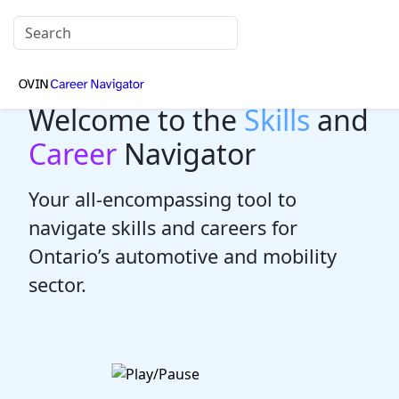
Welcome to the
Skills
and
Career
Navigator
Your all-encompassing tool to
navigate skills and careers for
Ontario’s automotive and mobility
sector.