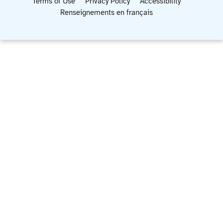
Terms of Use
Privacy Policy
Accessibility
Renseignements en français