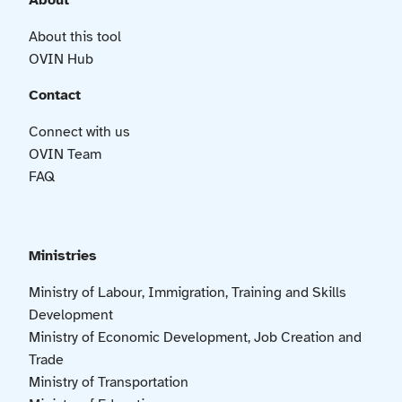
About
About this tool
OVIN Hub
Contact
Connect with us
OVIN Team
FAQ
Ministries
Ministry of Labour, Immigration, Training and Skills
Development
Ministry of Economic Development, Job Creation and
Trade
Ministry of Transportation