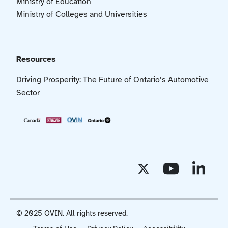
Ministry of Education
Ministry of Colleges and Universities
Resources
Driving Prosperity: The Future of Ontario’s Automotive
Sector
© 2025 OVIN. All rights reserved.