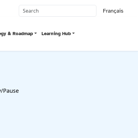
Français
tegy & Roadmap
Learning Hub