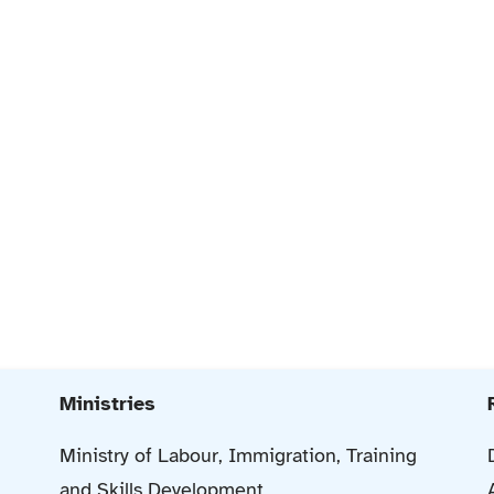
Ministries
Ministry of Labour, Immigration, Training
and Skills Development