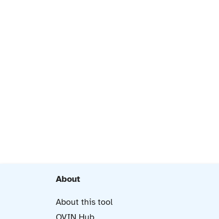
About
About this tool
OVIN Hub