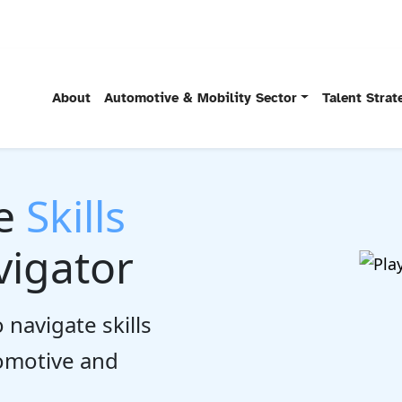
About
Automotive & Mobility Sector
Talent Stra
he
Skills
igator
 navigate skills
tomotive and