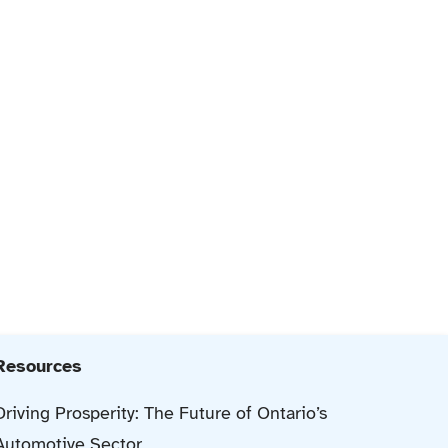
Resources
Driving Prosperity: The Future of Ontario’s
Automotive Sector