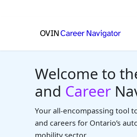
Welcome to t
and
Career
Nav
Your all-encompassing tool to
and careers for Ontario’s au
mobility sector.